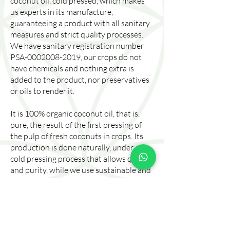
coconut oil, cold pressed, which makes
us experts in its manufacture,
guaranteeing a product with all sanitary
measures and strict quality processes.
We have sanitary registration number
PSA-0002008-2019, our crops do not
have chemicals and nothing extra is
added to the product, nor preservatives
or oils to render it.
It is 100% organic coconut oil, that is,
pure, the result of the first pressing of
the pulp of fresh coconuts in crops. Its
production is done naturally, under a
cold pressing process that allows quality
and purity, while we use sustainable and
planet-friendly techniques. Our products
preserve and ensure the nutrients and
properties that benefit health and in the
beauty sector for the body.