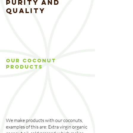
PURITY AND
QUALITY
OUR COCONUT
PRODUCTs
We make products with our coconuts,
examples of this are: Extra virgin organic