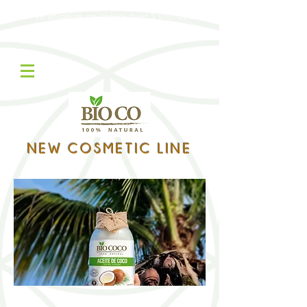
Free shipping on orders over $160,000
Contáctanos WhatsApp:
322 305 8785
NEW COSMETIC LINE