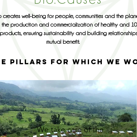
 creates well-being for people, communities and the plan
 the production and commercialization of healthy and 1
products, ensuring sustainability and building relationship
mutual benefit.
EE PILLARS FOR WHICH WE W
We take care of the