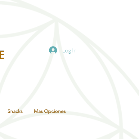
Log In
E
Snacks
Mas Opciones