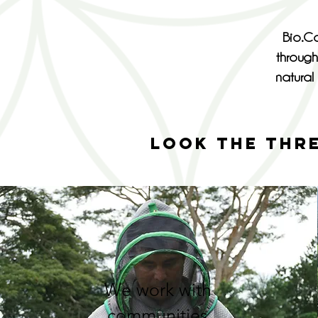
Bio.Co
through
natural 
LOOK THE THR
We work with
communities