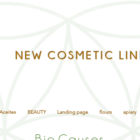
g on orders over $160,000
ntáctanos WhatsApp:
322 305 8785
NEW COSMETIC LIN
Aceites
BEAUTY
Landing page
flours
apiary
Bio.
Causes