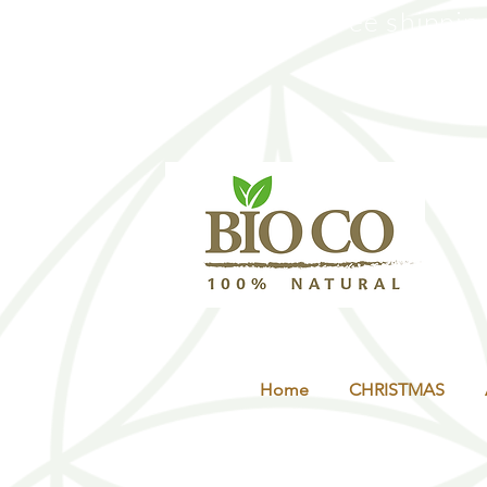
Free shippin
Co
Home
CHRISTMAS