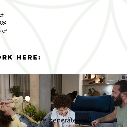
et
00%
s of
ORK HERE:
We generate well-